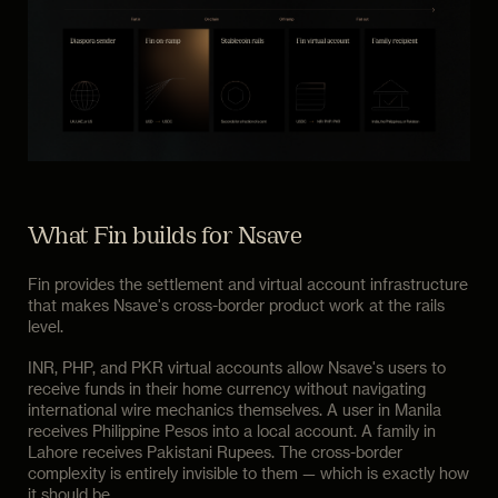
What Fin builds for Nsave
Fin provides the settlement and virtual account infrastructure
that makes Nsave's cross-border product work at the rails
level.
INR, PHP, and PKR virtual accounts allow Nsave's users to
receive funds in their home currency without navigating
international wire mechanics themselves. A user in Manila
receives Philippine Pesos into a local account. A family in
Lahore receives Pakistani Rupees. The cross-border
complexity is entirely invisible to them — which is exactly how
it should be.