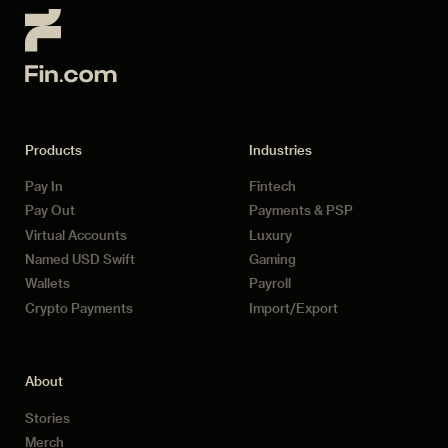
Products
Industries
Pay In
Fintech
Pay Out
Payments & PSP
Virtual Accounts
Luxury
Named USD Swift
Gaming
Wallets
Payroll
Crypto Payments
Import/Export
About
Stories
Merch