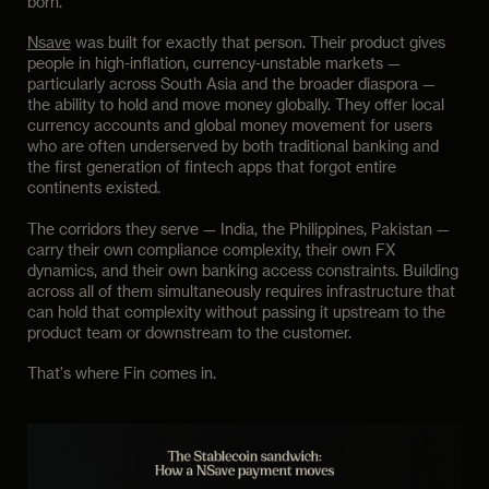
born.
Nsave
was built for exactly that person. Their product gives
people in high-inflation, currency-unstable markets —
particularly across South Asia and the broader diaspora —
the ability to hold and move money globally. They offer local
currency accounts and global money movement for users
who are often underserved by both traditional banking and
the first generation of fintech apps that forgot entire
continents existed.
The corridors they serve — India, the Philippines, Pakistan —
carry their own compliance complexity, their own FX
dynamics, and their own banking access constraints. Building
across all of them simultaneously requires infrastructure that
can hold that complexity without passing it upstream to the
product team or downstream to the customer.
That's where Fin comes in.