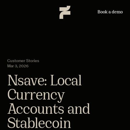
Book a demo
Customer Stories
Mar 3, 2026
Nsave: Local
Currency
Accounts and
Stablecoin