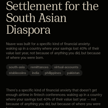
Settlement for the
South Asian
Diaspora
Nsave was built for a specific kind of financial anxiety:
waking up in a country where your savings lost 40% of their
value last year, not because of anything you did, but because
of where you were born.
south-asia
remittances
virtual-accounts
stablecoins
india
philippines
pakistan
There's a specific kind of financial anxiety that doesn't get
enough airtime in fintech conferences: waking up in a country
where your savings lost 40% of their value last year — not
because of anything you did, but because of where you were