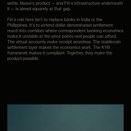
settle. Nsave's product — and Fin's infrastructure underneath
it — is aimed squarely at that gap.
Fin's role here isn't to replace banks in India or the
Philippines. It's to extend dollar-denominated settlement
reach into corridors where correspondent banking economics
make it unviable at the price points real people can afford.
The virtual accounts make receipt seamless. The stablecoin
settlement layer makes the economics work. The KYB
framework makes it compliant. Together, they make the
product possible.