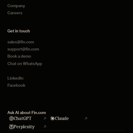
Company
Careers
Get in touch
sales@fin.com
support@fin.com
Book a demo
Chat on WhatsApp
LinkedIn
Facebook
Ask AI about Fin.com
ChatGPT
Claude
Perplexity