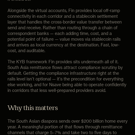
Alongside the virtual accounts, Fin provides local off-ramp
connectivity in each corridor and a stablecoin settlement
layer that handles the cross-border value transfer between
send and receive. Rather than routing through a chain of
correspondent banks — each adding time, cost, and a
potential point of failure — value moves via stablecoin rails
and arrives as local currency at the destination. Fast, low-
cost, and auditable.
The KYB framework Fin provides sits underneath all of it.
South Asia remittance flows attract compliance scrutiny by
default. Getting the compliance infrastructure right at the
rails level isn't optional — it's the precondition for everything
else working, and for Nsave being able to operate confidently
in corridors that less well-prepared providers avoid.
Why this matters
The South Asian diaspora sends over $200 billion home every
year. A meaningful portion of that flows through remittance
channels that charge 5–7% and take two to five days to