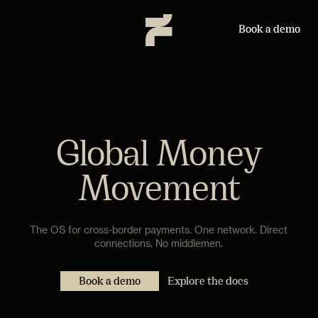
Book a demo
Global Money
Movement
The OS for cross-border payments. One network. Direct
connections. No middlemen.
Book a demo
Explore the docs