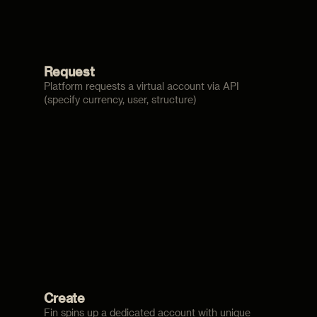
Request
Platform requests a virtual account via API
(specify currency, user, structure)
Create
Fin spins up a dedicated account with unique