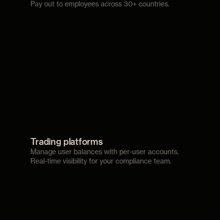
Pay out to employees across 30+ countries.
Trading platforms
Manage user balances with per-user accounts.
Real-time visibility for your compliance team.