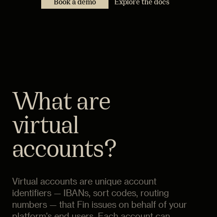
Book a demo
Explore the docs
What are
virtual
accounts?
Virtual accounts are unique account
identifiers — IBANs, sort codes, routing
numbers — that Fin issues on behalf of your
platform's end users. Each account can