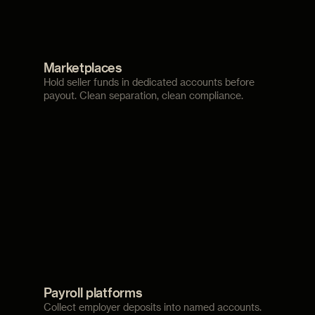
Marketplaces
Hold seller funds in dedicated accounts before
payout. Clean separation, clean compliance.
Payroll platforms
Collect employer deposits into named accounts.