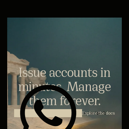
Issue accounts in
minutes. Manage
them forever.
Explore the docs
Get in touch