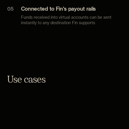
05
Connected to Fin's payout rails
Funds received into virtual accounts can be sent
instantly to any destination Fin supports
Use cases