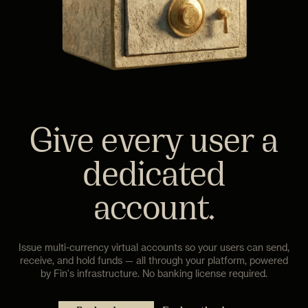
Give every user a
dedicated
account.
Issue multi-currency virtual accounts so your users can send,
receive, and hold funds — all through your platform, powered
by Fin's infrastructure. No banking license required.