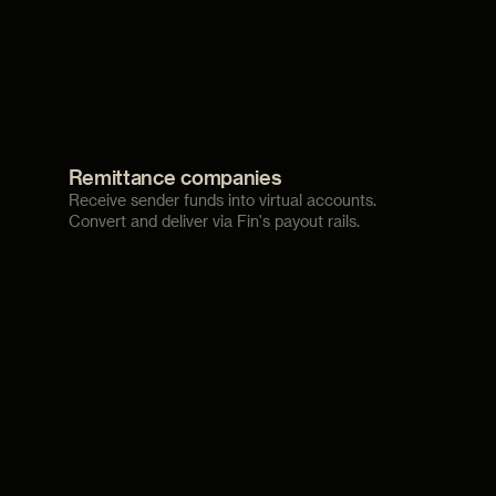
Remittance companies
Receive sender funds into virtual accounts.
Convert and deliver via Fin's payout rails.