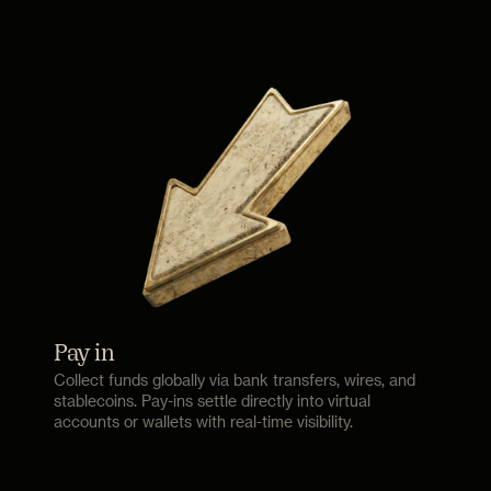
Pay in
Collect funds globally via bank transfers, wires, and
stablecoins. Pay-ins settle directly into virtual
accounts or wallets with real-time visibility.