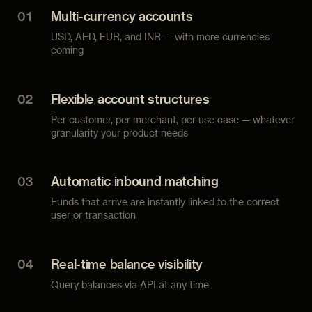
01
Multi-currency accounts
USD, AED, EUR, and INR — with more currencies
coming
02
Flexible account structures
Per customer, per merchant, per use case — whatever
granularity your product needs
03
Automatic inbound matching
Funds that arrive are instantly linked to the correct
user or transaction
04
Real-time balance visibility
Query balances via API at any time