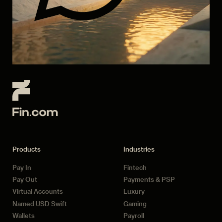
Products
Industries
Pay In
Fintech
Pay Out
Payments & PSP
Virtual Accounts
Luxury
Named USD Swift
Gaming
Wallets
Payroll