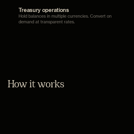
Treasury operations
Hold balances in multiple currencies. Convert on
demand at transparent rates.
How it works