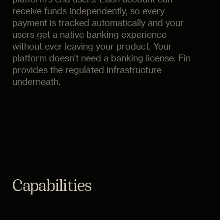
receive funds independently, so every
payment is tracked automatically and your
users get a native banking experience
without ever leaving your product. Your
platform doesn't need a banking license. Fin
provides the regulated infrastructure
underneath.
Capabilities