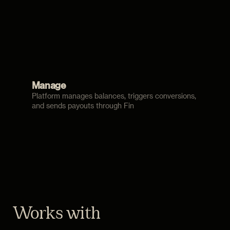
Manage
Platform manages balances, triggers conversions,
and sends payouts through Fin
Works with