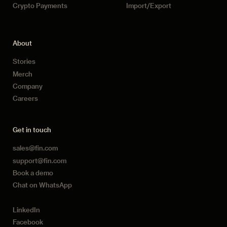
Crypto Payments
Import/Export
About
Stories
Merch
Company
Careers
Get in touch
sales@fin.com
support@fin.com
Book a demo
Chat on WhatsApp
LinkedIn
Facebook