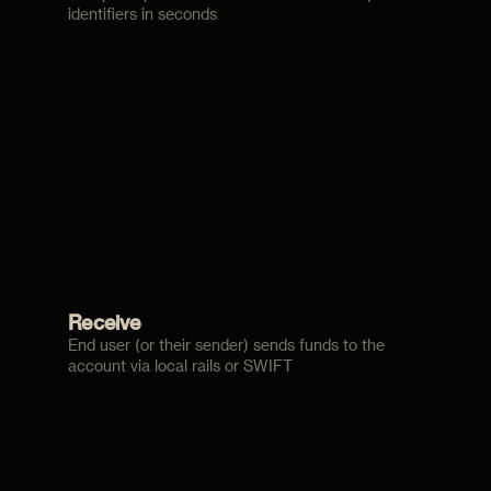
identifiers in seconds
Receive
End user (or their sender) sends funds to the
account via local rails or SWIFT