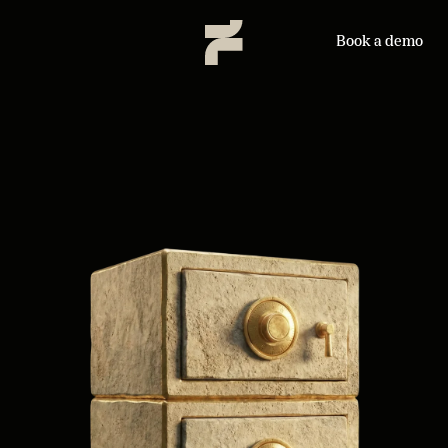
Book a demo