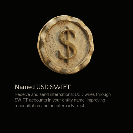
Named USD SWIFT
Receive and send international USD wires through
SWIFT accounts in your entity name, improving
reconciliation and counterparty trust.