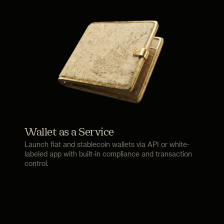
Wallet as a Service
Launch fiat and stablecoin wallets via API or white-
labeled app with built-in compliance and transaction
control.