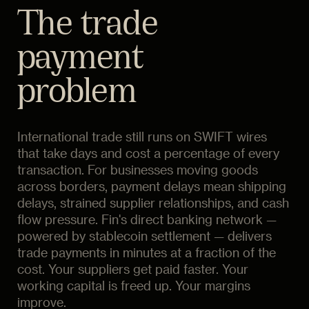
The trade
payment
problem
International trade still runs on SWIFT wires
that take days and cost a percentage of every
transaction. For businesses moving goods
across borders, payment delays mean shipping
delays, strained supplier relationships, and cash
flow pressure. Fin's direct banking network —
powered by stablecoin settlement — delivers
trade payments in minutes at a fraction of the
cost. Your suppliers get paid faster. Your
working capital is freed up. Your margins
improve.