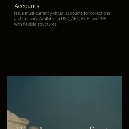
Accounts
Issue multi-currency virtual accounts for collections
and treasury. Available in USD, AED, EUR, and INR
with flexible structures.