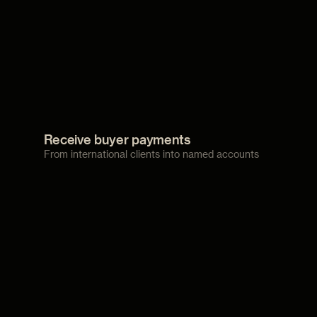
Receive buyer payments
From international clients into named accounts