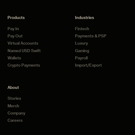
Products
Industries
Pay In
Fintech
Pay Out
Payments & PSP
Virtual Accounts
Luxury
Named USD Swift
Gaming
Wallets
Payroll
Crypto Payments
Import/Export
About
Stories
Merch
Company
Careers