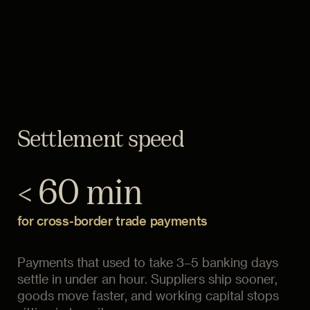
Settlement speed
< 60 min
for cross-border trade payments
Payments that used to take 3–5 banking days
settle in under an hour. Suppliers ship sooner,
goods move faster, and working capital stops