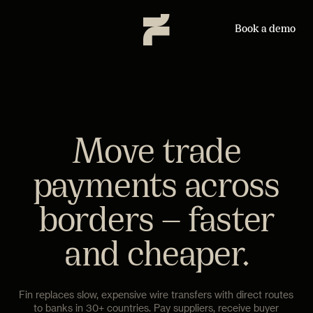
Book a demo
Move trade
payments across
borders — faster
and cheaper.
Fin replaces slow, expensive wire transfers with direct routes
to banks in 30+ countries. Pay suppliers, receive buyer