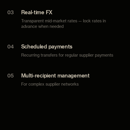
03
Real-time FX
Transparent mid-market rates — lock rates in
advance when needed
04
Scheduled payments
Recurring transfers for regular supplier payments
05
Multi-recipient management
For complex supplier networks