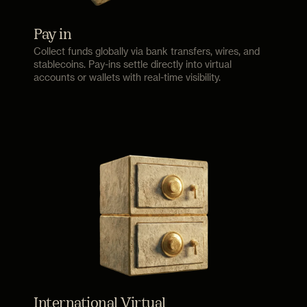
Pay in
Collect funds globally via bank transfers, wires, and
stablecoins. Pay-ins settle directly into virtual
accounts or wallets with real-time visibility.
International Virtual