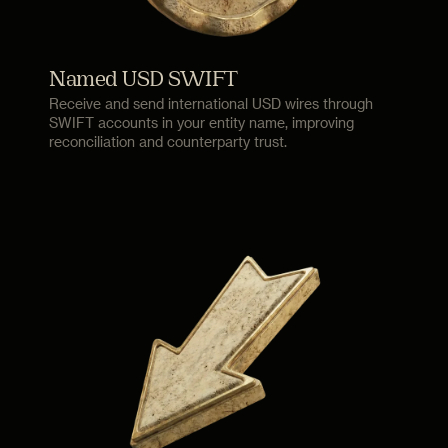
Named USD SWIFT
Receive and send international USD wires through
SWIFT accounts in your entity name, improving
reconciliation and counterparty trust.