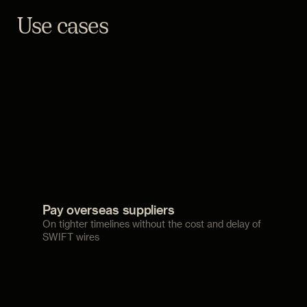
Use cases
Pay overseas suppliers
On tighter timelines without the cost and delay of
SWIFT wires