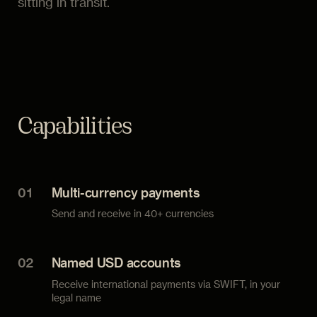
sitting in transit.
Capabilities
01
Multi-currency payments
Send and receive in 40+ currencies
02
Named USD accounts
Receive international payments via SWIFT, in your
legal name