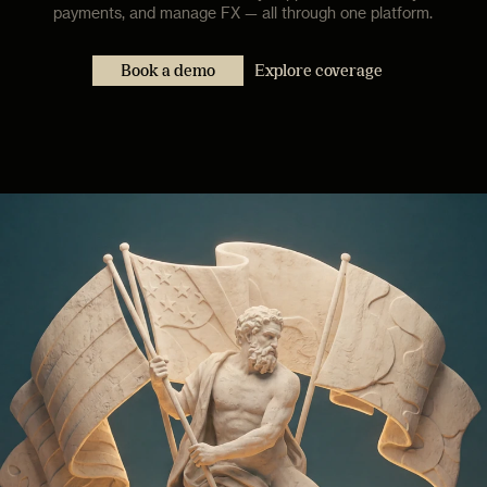
payments, and manage FX — all through one platform.
Book a demo
Explore coverage