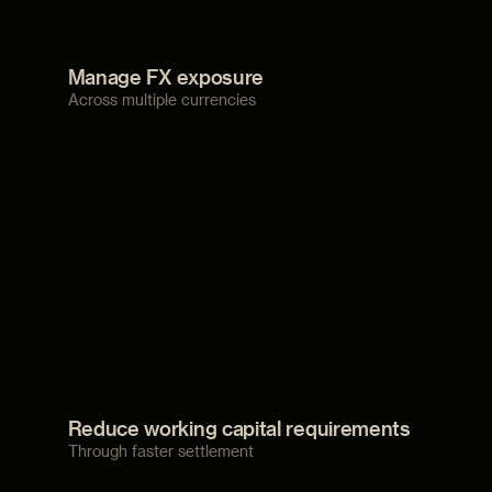
Manage FX exposure
Across multiple currencies
Reduce working capital requirements
Through faster settlement