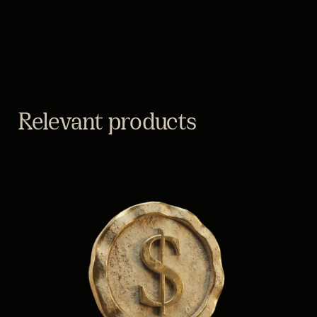
Relevant products