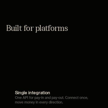
Built for platforms
Single integration
One API for pay-in and pay-out. Connect once,
move money in every direction.