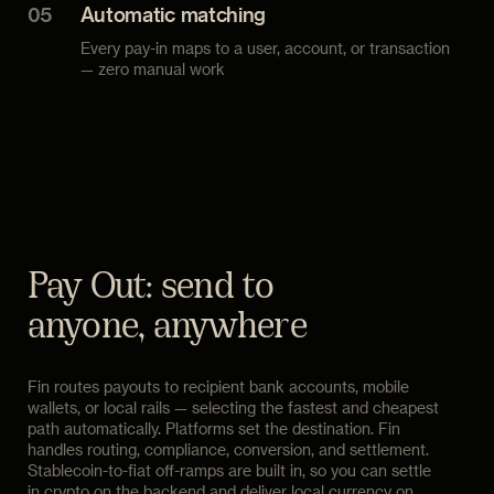
05
Automatic matching
Every pay-in maps to a user, account, or transaction
— zero manual work
Pay Out: send to
anyone, anywhere
Fin routes payouts to recipient bank accounts, mobile
wallets, or local rails — selecting the fastest and cheapest
path automatically. Platforms set the destination. Fin
handles routing, compliance, conversion, and settlement.
Stablecoin-to-fiat off-ramps are built in, so you can settle
in crypto on the backend and deliver local currency on