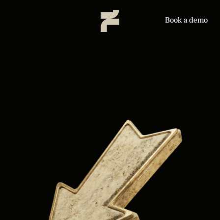
Book a demo