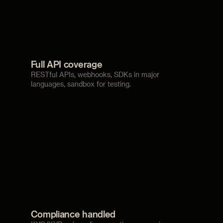
Full API coverage
RESTful APIs, webhooks, SDKs in major
languages, sandbox for testing.
Compliance handled