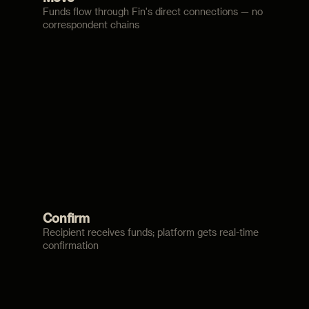
Funds flow through Fin's direct connections — no
correspondent chains
Confirm
Recipient receives funds; platform gets real-time
confirmation