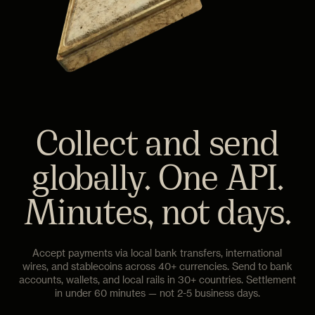
Collect and send
globally. One API.
Minutes, not days.
Accept payments via local bank transfers, international
wires, and stablecoins across 40+ currencies. Send to bank
accounts, wallets, and local rails in 30+ countries. Settlement
in under 60 minutes — not 2-5 business days.