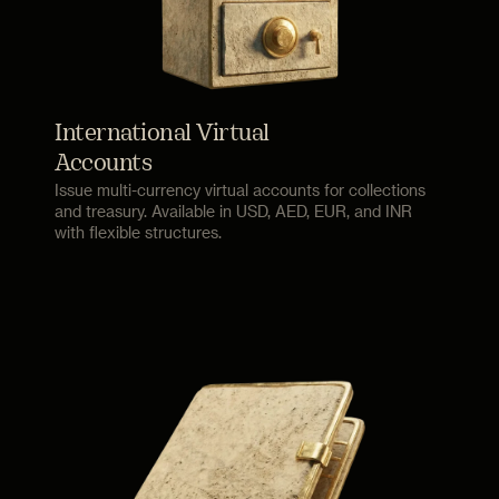
International Virtual
Accounts
Issue multi-currency virtual accounts for collections
and treasury. Available in USD, AED, EUR, and INR
with flexible structures.