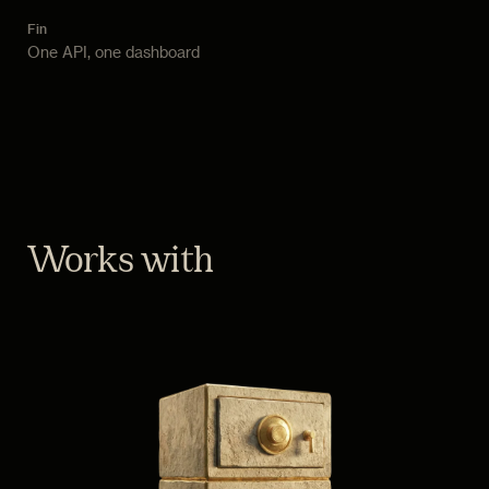
One API, one dashboard
Works with