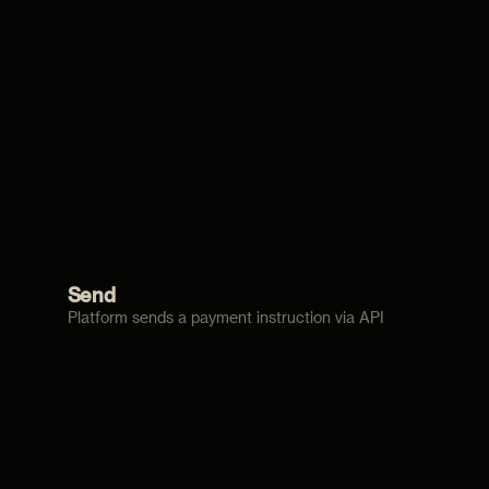
Send
Platform sends a payment instruction via API