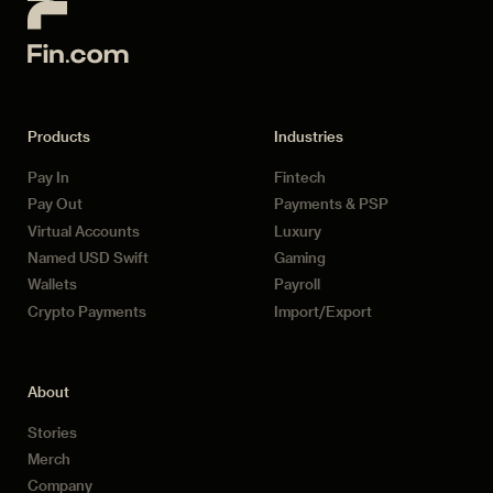
Products
Industries
Pay In
Fintech
Pay Out
Payments & PSP
Virtual Accounts
Luxury
Named USD Swift
Gaming
Wallets
Payroll
Crypto Payments
Import/Export
About
Stories
Merch
Company