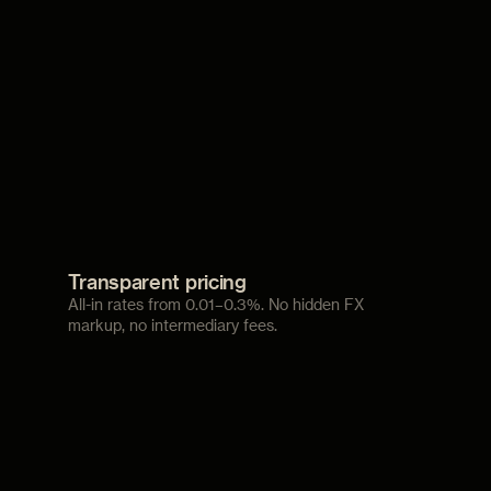
Transparent pricing
All-in rates from 0.01–0.3%. No hidden FX
markup, no intermediary fees.