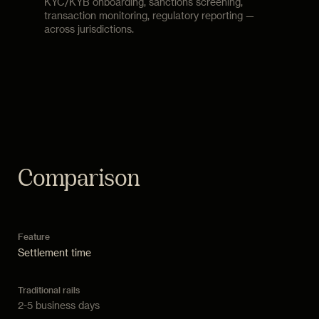
KYC/KYB onboarding, sanctions screening,
transaction monitoring, regulatory reporting —
across jurisdictions.
Comparison
Settlement time
2-5 business days