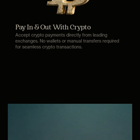
Pay In & Out With Crypto
Accept crypto payments directly from leading
exchanges. No wallets or manual transfers required
for seamless crypto transactions.