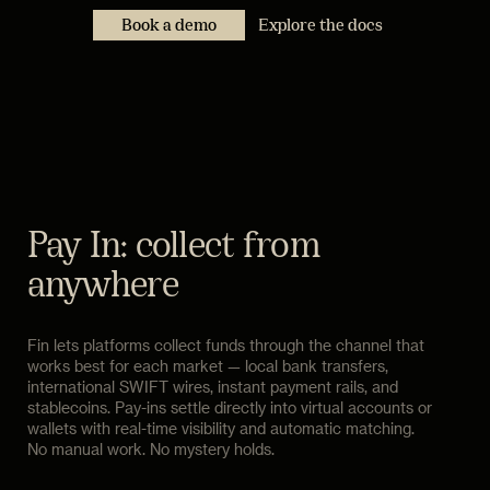
Book a demo
Explore the docs
Pay In: collect from
anywhere
Fin lets platforms collect funds through the channel that
works best for each market — local bank transfers,
international SWIFT wires, instant payment rails, and
stablecoins. Pay-ins settle directly into virtual accounts or
wallets with real-time visibility and automatic matching.
No manual work. No mystery holds.