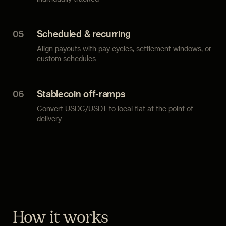
05
Scheduled & recurring
Align payouts with pay cycles, settlement windows, or
custom schedules
06
Stablecoin off-ramps
Convert USDC/USDT to local fiat at the point of
delivery
How it works