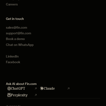
Careers
Get in touch
sales@fin.com
support@fin.com
Book a demo
Chat on WhatsApp
LinkedIn
Facebook
Ask AI about Fin.com
ChatGPT
Claude
Perplexity