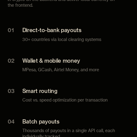
the frontend.
01
Direct-to-bank payouts
30+ countries via local clearing systems
02
Wallet & mobile money
MPesa, GCash, Airtel Money, and more
03
Smart routing
Cost vs. speed optimization per transaction
04
Batch payouts
Thousands of payouts in a single API call, each
individually tracked