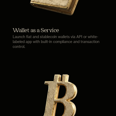
Wallet as a Service
Launch fiat and stablecoin wallets via API or white-
labeled app with built-in compliance and transaction
control.