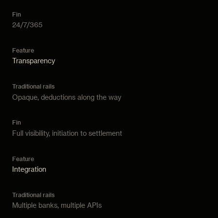
24/7/365
Transparency
Opaque, deductions along the way
Full visibility, initiation to settlement
Integration
Multiple banks, multiple APIs