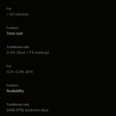
< 60 minutes
Total cost
3-5% (fees + FX markup)
0.01–0.3% all-in
Availability
9AM-5PM, business days