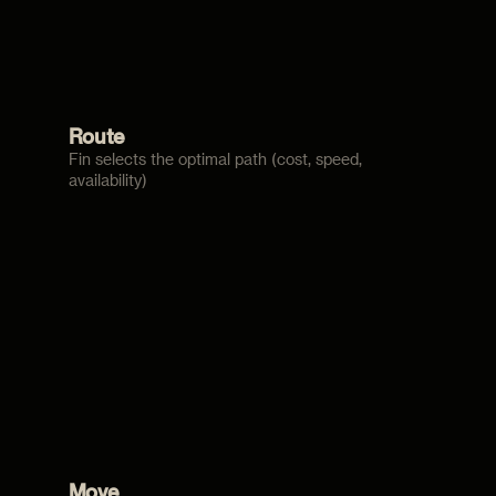
Route
Fin selects the optimal path (cost, speed,
availability)
Move