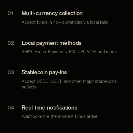
01
Multi-currency collection
Accept funds in 40+ currencies via local rails
02
Local payment methods
SEPA, Faster Payments, PIX, UPI, ACH, and more
03
Stablecoin pay-ins
Accept USDC, USDT, and other major stablecoins
natively
04
Real-time notifications
Webhooks fire the moment funds arrive